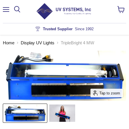
Menu
View
cart
Trusted Supplier
Since 1992
Home
Display UV Lights
TripleBright 4 MW
Tap to zoom