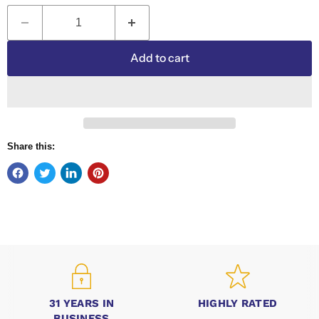
Add to cart
Share this:
31 YEARS IN
HIGHLY RATED
BUSINESS