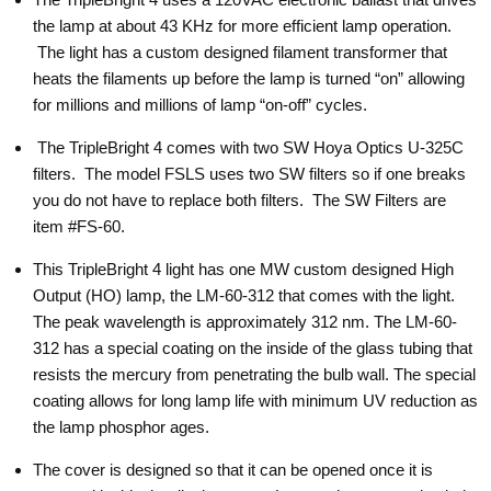
the lamp at about 43 KHz for more efficient lamp operation.
The light has a custom designed filament transformer that
heats the filaments up before the lamp is turned “on” allowing
for millions and millions of lamp “on-off” cycles.
The TripleBright 4 comes with two SW Hoya Optics U-325C
filters. The model FSLS uses two SW filters so if one breaks
you do not have to replace both filters. The SW Filters are
item #FS-60.
This TripleBright 4 light has one MW custom designed High
Output (HO) lamp, the LM-60-312 that comes with the light.
The peak wavelength is approximately 312 nm. The LM-60-
312 has a special coating on the inside of the glass tubing that
resists the mercury from penetrating the bulb wall. The special
coating allows for long lamp life with minimum UV reduction as
the lamp phosphor ages.
The cover is designed so that it can be opened once it is