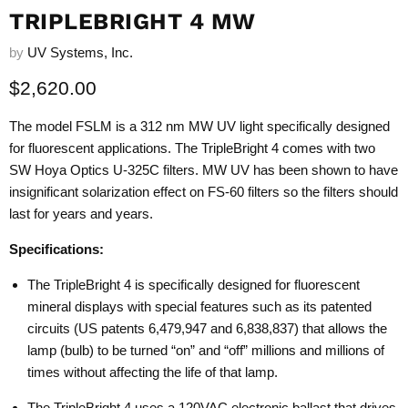
TRIPLEBRIGHT 4 MW
by
UV Systems, Inc.
Current price
$2,620.00
The model FSLM is a 312 nm MW UV light specifically designed
for fluorescent applications. The TripleBright 4 comes with two
SW Hoya Optics U-325C filters. MW UV has been shown to have
insignificant solarization effect on FS-60 filters so the filters should
last for years and years.
Specifications:
The TripleBright 4 is specifically designed for fluorescent
mineral displays with special features such as its patented
circuits (US patents 6,479,947 and 6,838,837) that allows the
lamp (bulb) to be turned “on” and “off” millions and millions of
times without affecting the life of that lamp.
The TripleBright 4 uses a 120VAC electronic ballast that drives