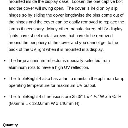
mounted inside the display case. Loosen the one captive bolt
and the cover will swing open. The cover is held on by slip
hinges so by sliding the cover lengthwise the pins come out of
the hinges and the cover can be easily removed to replace the
lamps if necessary. Many other manufacturers of UV display
lights have sheet metal screws that have to be removed
around the periphery of the cover and you cannot get to the
back of the UV light when it is mounted in a display.
The large aluminum reflector is specially selected from
aluminum rolls to have a high UV reflection.
The TripleBright 4 also has a fan to maintain the optimum lamp
operating temperature for maximum UV output.
The TripleBright 4 dimensions are 35 3/” L x 4 ¾” W x 5 ¾” H
(806mm L x 120.6mm W x 146mm H).
Quantity