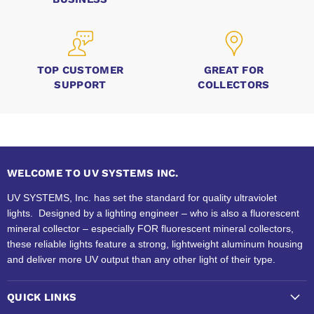
TOP CUSTOMER
GREAT FOR
SUPPORT
COLLECTORS
WELCOME TO UV SYSTEMS INC.
UV SYSTEMS, Inc. has set the standard for quality ultraviolet
lights. Designed by a lighting engineer – who is also a fluorescent
mineral collector – especially FOR fluorescent mineral collectors,
these reliable lights feature a strong, lightweight aluminum housing
and deliver more UV output than any other light of their type.
QUICK LINKS