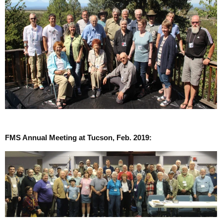
FMS Annual Meeting at Tucson, Feb. 2019: