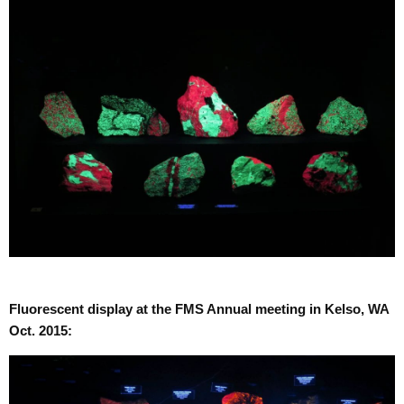
Fluorescent display at the FMS Annual meeting in Kelso, WA
Oct. 2015: