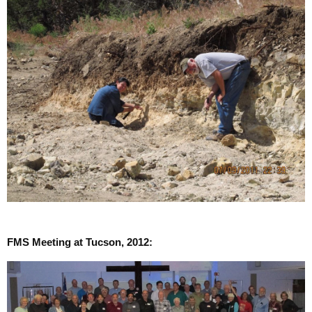
FMS Meeting at Tucson, 2012: