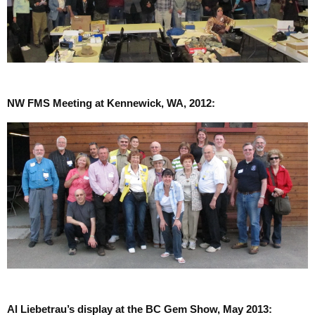
NW FMS Meeting at Kennewick, WA, 2012:
Al Liebetrau’s display at the BC Gem Show, May 2013: