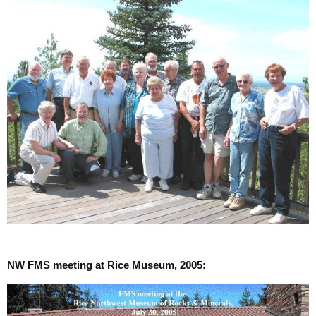
NW FMS meeting at Rice Museum, 2005: