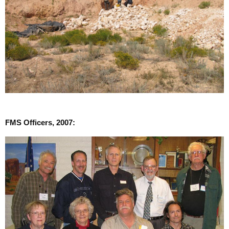
FMS Officers, 2007: