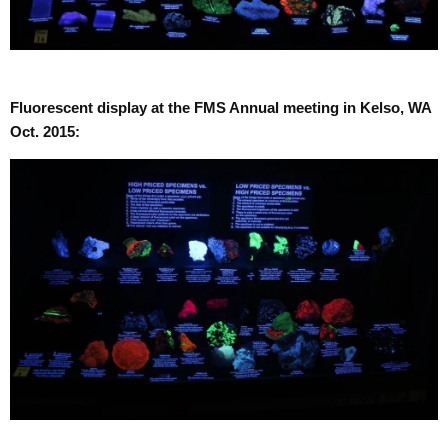
Fluorescent display at the FMS Annual meeting in Kelso, WA
Oct. 2015: