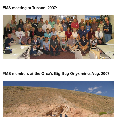
FMS meeting at Tucson, 2007:
FMS members at the Orca’s Big Bug Onyx mine, Aug. 2007: