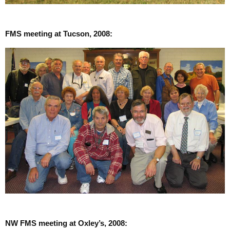
FMS meeting at Tucson, 2008:
NW FMS meeting at Oxley’s, 2008: