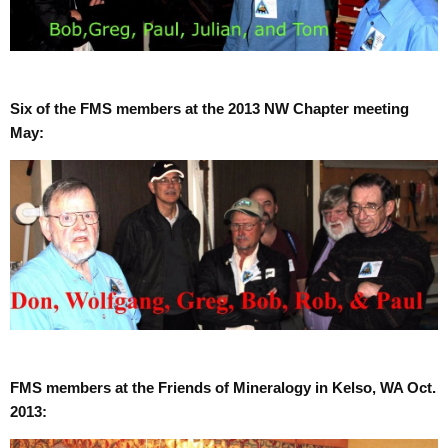
Six of the FMS members at the 2013 NW Chapter meeting
May:
FMS members at the Friends of Mineralogy in Kelso, WA Oct.
2013: