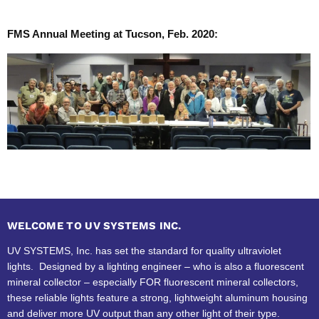
FMS Annual Meeting at Tucson, Feb. 2020:
WELCOME TO UV SYSTEMS INC.
UV SYSTEMS, Inc. has set the standard for quality ultraviolet
lights. Designed by a lighting engineer – who is also a fluorescent
mineral collector – especially FOR fluorescent mineral collectors,
these reliable lights feature a strong, lightweight aluminum housing
and deliver more UV output than any other light of their type.