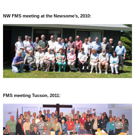
NW FMS meeting at the Newsome’s, 2010:
FMS meeting Tucson, 2011: