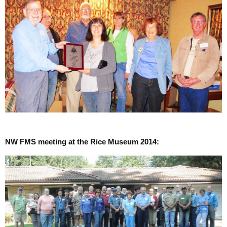
NW FMS meeting at the Rice Museum 2014: