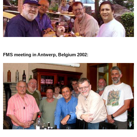
FMS meeting in Antwerp, Belgium 2002: