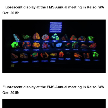
Fluorescent display at the FMS Annual meeting in Kelso, WA
Oct. 2015:
Fluorescent display at the FMS Annual meeting in Kelso, WA
Oct. 2015: