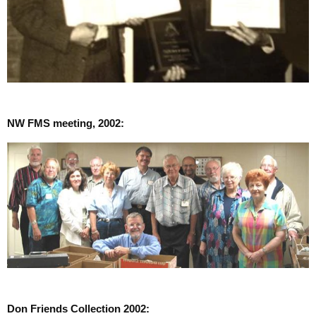
NW FMS meeting, 2002:
Don Friends Collection 2002: