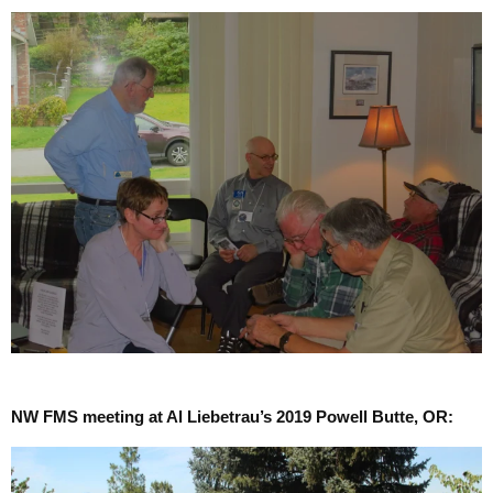
NW FMS meeting at Al Liebetrau’s 2019 Powell Butte, OR: