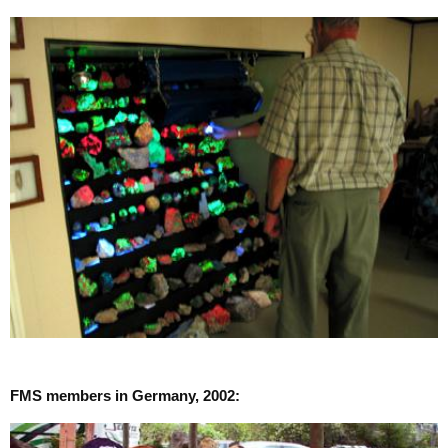
FMS members in Germany, 2002: