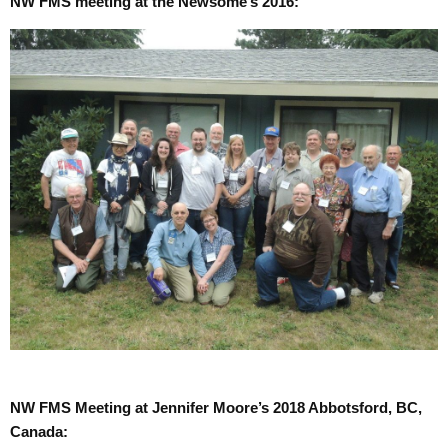
NW FMS meeting at the Newsome’s 2016:
NW FMS Meeting at Jennifer Moore’s 2018 Abbotsford, BC,
Canada: