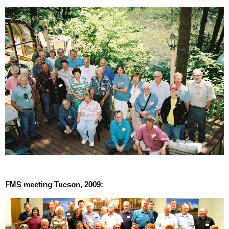
FMS meeting Tucson, 2009: