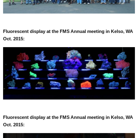
Fluorescent display at the FMS Annual meeting in Kelso, WA
Oct. 2015:
Fluorescent display at the FMS Annual meeting in Kelso, WA
Oct. 2015: