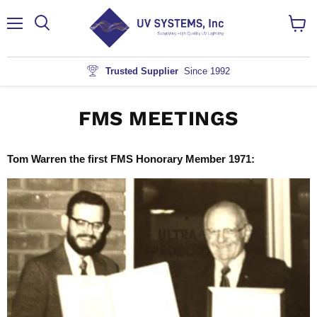
Menu
View
cart
Trusted Supplier
Since 1992
FMS MEETINGS
Tom Warren the first FMS Honorary Member 1971: