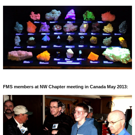
FMS members at NW Chapter meeting in Canada May 2013: