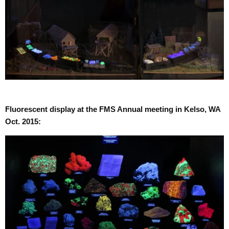
Fluorescent display at the FMS Annual meeting in Kelso, WA
Oct. 2015: