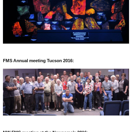
FMS Annual meeting Tucson 2016: