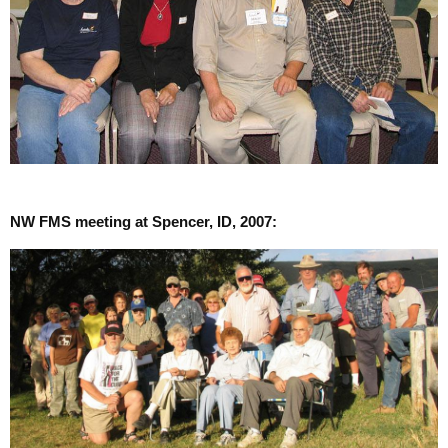
NW FMS meeting at Spencer, ID, 2007: