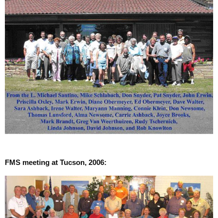
FMS meeting at Tucson, 2006: