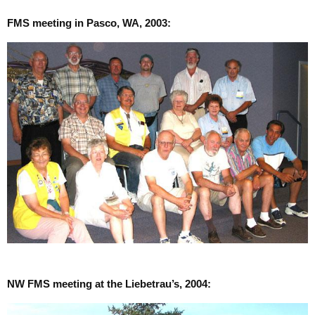
FMS meeting in Pasco, WA, 2003:
NW FMS meeting at the Liebetrau’s, 2004: