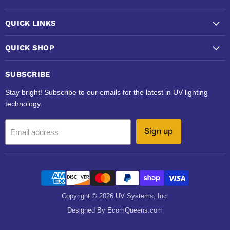
QUICK LINKS
QUICK SHOP
SUBSCRIBE
Stay bright! Subscribe to our emails for the latest in UV lighting
technology.
Sign up
Email address
Copyright © 2026 UV Systems, Inc.
Designed By EcomQueens.com