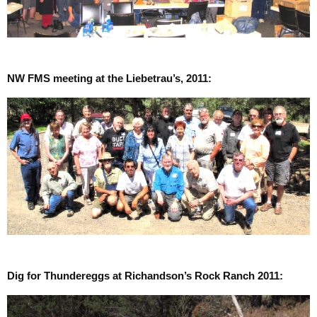
NW FMS meeting at the Liebetrau’s, 2011:
Dig for Thundereggs at Richandson’s Rock Ranch 2011: