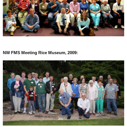
NW FMS Meeting Rice Museum, 2009: