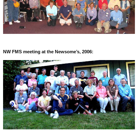
NW FMS meeting at the Newsome’s, 2006: